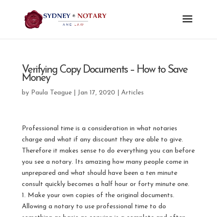
Verifying Copy Documents – How to Save
Money
by
Paula Teague
|
Jan 17, 2020
|
Articles
Professional time is a consideration in what notaries
charge and what if any discount they are able to give.
Therefore it makes sense to do everything you can before
you see a notary. Its amazing how many people come in
unprepared and what should have been a ten minute
consult quickly becomes a half hour or forty minute one.
1. Make your own copies of the original documents.
Allowing a notary to use professional time to do