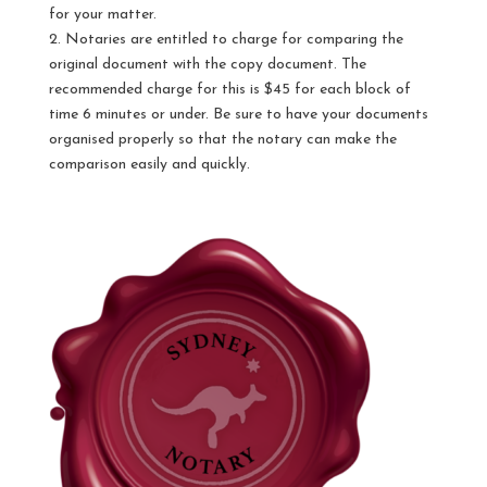
for your matter.
2. Notaries are entitled to charge for comparing the
original document with the copy document. The
recommended charge for this is $45 for each block of
time 6 minutes or under. Be sure to have your documents
organised properly so that the notary can make the
comparison easily and quickly.