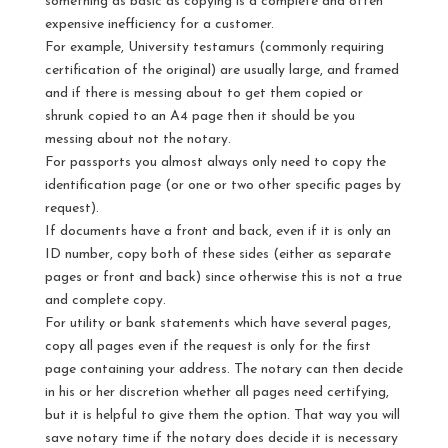
something as basic as copying is a complete and often
expensive inefficiency for a customer.
For example, University testamurs (commonly requiring
certification of the original) are usually large, and framed
and if there is messing about to get them copied or
shrunk copied to an A4 page then it should be you
messing about not the notary.
For passports you almost always only need to copy the
identification page (or one or two other specific pages by
request).
If documents have a front and back, even if it is only an
ID number, copy both of these sides (either as separate
pages or front and back) since otherwise this is not a true
and complete copy.
For utility or bank statements which have several pages,
copy all pages even if the request is only for the first
page containing your address. The notary can then decide
in his or her discretion whether all pages need certifying,
but it is helpful to give them the option. That way you will
save notary time if the notary does decide it is necessary