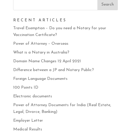
RECENT ARTICLES
Travel Exemption – Do you need a Notary for your
Vaccination Certificate?
Power of Attorney – Overseas
What is a Notary in Australia?
Domain Name Changes 12 April 2021
Difference between a JP and Notary Public?
Foreign Language Documents
100 Points ID
Electronic documents
Power of Attorney Documents for India (Real Estate,
Legal, Divorce, Banking)
Employer Letter
Medical Results