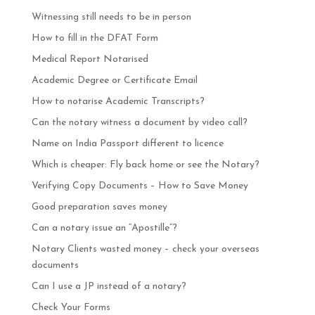
Witnessing still needs to be in person
How to fill in the DFAT Form
Medical Report Notarised
Academic Degree or Certificate Email
How to notarise Academic Transcripts?
Can the notary witness a document by video call?
Name on India Passport different to licence
Which is cheaper: Fly back home or see the Notary?
Verifying Copy Documents – How to Save Money
Good preparation saves money
Can a notary issue an “Apostille”?
Notary Clients wasted money – check your overseas
documents
Can I use a JP instead of a notary?
Check Your Forms