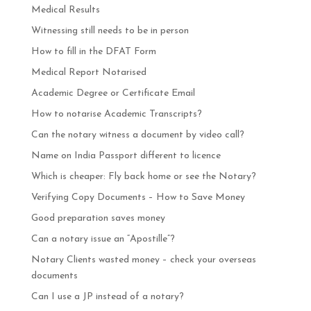
Medical Results
Witnessing still needs to be in person
How to fill in the DFAT Form
Medical Report Notarised
Academic Degree or Certificate Email
How to notarise Academic Transcripts?
Can the notary witness a document by video call?
Name on India Passport different to licence
Which is cheaper: Fly back home or see the Notary?
Verifying Copy Documents – How to Save Money
Good preparation saves money
Can a notary issue an “Apostille”?
Notary Clients wasted money – check your overseas
documents
Can I use a JP instead of a notary?