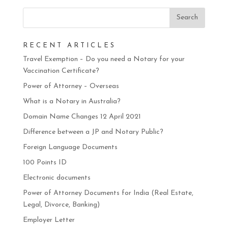
RECENT ARTICLES
Travel Exemption – Do you need a Notary for your
Vaccination Certificate?
Power of Attorney – Overseas
What is a Notary in Australia?
Domain Name Changes 12 April 2021
Difference between a JP and Notary Public?
Foreign Language Documents
100 Points ID
Electronic documents
Power of Attorney Documents for India (Real Estate,
Legal, Divorce, Banking)
Employer Letter