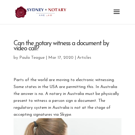
Can the notary witness a document by
video call?
by
Paula Teague
|
Mar 17, 2020
|
Articles
Parts of the world are moving to electronic witnessing.
Some states in the USA are permitting this. In Australia
the answer is no. A notary in Australia must be physically
present to witness a person sign a document. The
regulatory system in Australia is not at the stage of
accepting signatures via Skype.