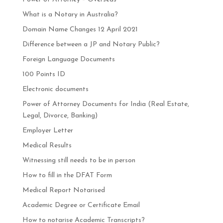
What is a Notary in Australia?
Domain Name Changes 12 April 2021
Difference between a JP and Notary Public?
Foreign Language Documents
100 Points ID
Electronic documents
Power of Attorney Documents for India (Real Estate,
Legal, Divorce, Banking)
Employer Letter
Medical Results
Witnessing still needs to be in person
How to fill in the DFAT Form
Medical Report Notarised
Academic Degree or Certificate Email
How to notarise Academic Transcripts?