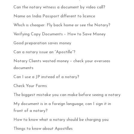
Can the notary witness a document by video call?
Name on India Passport different to licence
Which is cheaper: Fly back home or see the Notary?
Verifying Copy Documents – How to Save Money
Good preparation saves money
Can a notary issue an “Apostille”?
Notary Clients wasted money – check your overseas
documents
Can I use a JP instead of a notary?
Check Your Forms
The biggest mistake you can make before seeing a notary
My document is in a foreign language, can I sign it in
front of a notary?
How to know what a notary should be charging you
Things to know about Apostilles