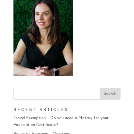
RECENT ARTICLES
Travel Exemption – Do you need a Notary for your
Vaccination Certificate?
Power of Attorney – Overseas