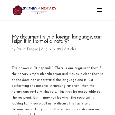
My document is in a foreign language, can
I sign it in front of a notary?
by
Paula Teague
|
Aug 17, 2019
|
Articles
The answer is “It depends” There is one argument that if
the notary simply identifies you and makes it clear that he
or she does not understand the language and is just
performing the notarial witnessing function, then the
notary can perform this role. This may be acceptable to
the recipient. But it may not be what the recipient is
looking for. Please call us to discuss the facts and
circumstances for your matter so we can advise you on