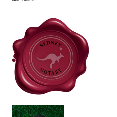
what is needed.