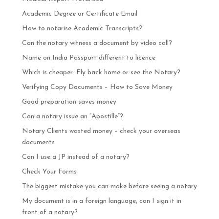
Academic Degree or Certificate Email
How to notarise Academic Transcripts?
Can the notary witness a document by video call?
Name on India Passport different to licence
Which is cheaper: Fly back home or see the Notary?
Verifying Copy Documents – How to Save Money
Good preparation saves money
Can a notary issue an “Apostille”?
Notary Clients wasted money – check your overseas
documents
Can I use a JP instead of a notary?
Check Your Forms
The biggest mistake you can make before seeing a notary
My document is in a foreign language, can I sign it in
front of a notary?