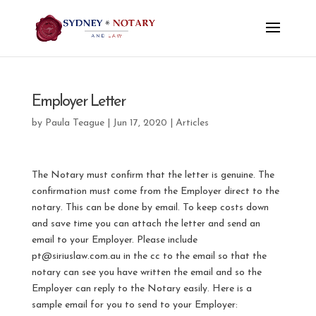
Employer Letter
by
Paula Teague
|
Jun 17, 2020
|
Articles
The Notary must confirm that the letter is genuine. The
confirmation must come from the Employer direct to the
notary. This can be done by email. To keep costs down
and save time you can attach the letter and send an
email to your Employer. Please include
pt@siriuslaw.com.au in the cc to the email so that the
notary can see you have written the email and so the
Employer can reply to the Notary easily. Here is a
sample email for you to send to your Employer: