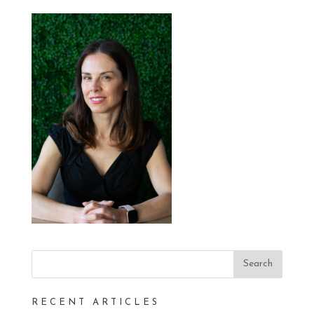
RECENT ARTICLES