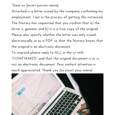
“Dear xx [insert person name],
Attached is a letter issued by the company confirming my
employment. I am in the process of getting this notarised.
The Notary has requested that you confirm that a) the
letter is genuine; and b) it is a true copy of the original.
Please also specify whether the letter was only issued
electronically, ie as a PDF so that the Notary knows that
the original is an electronic document.
To respond please reply to ALL in the cc with
“CONFIRMED” and that the original document is or is
not an electronic document. Your earliest attention is
much appreciated. Thank you [xx insert your name]