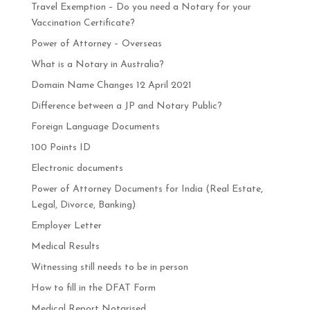
Travel Exemption – Do you need a Notary for your
Vaccination Certificate?
Power of Attorney – Overseas
What is a Notary in Australia?
Domain Name Changes 12 April 2021
Difference between a JP and Notary Public?
Foreign Language Documents
100 Points ID
Electronic documents
Power of Attorney Documents for India (Real Estate,
Legal, Divorce, Banking)
Employer Letter
Medical Results
Witnessing still needs to be in person
How to fill in the DFAT Form
Medical Report Notarised