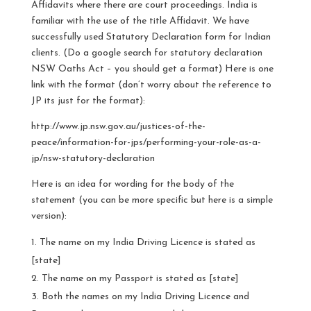
Affidavits where there are court proceedings. India is
familiar with the use of the title Affidavit. We have
successfully used Statutory Declaration form for Indian
clients. (Do a google search for statutory declaration
NSW Oaths Act – you should get a format) Here is one
link with the format (don’t worry about the reference to
JP its just for the format):
http://www.jp.nsw.gov.au/justices-of-the-
peace/information-for-jps/performing-your-role-as-a-
jp/nsw-statutory-declaration
Here is an idea for wording for the body of the
statement (you can be more specific but here is a simple
version):
The name on my India Driving Licence is stated as
[state]
The name on my Passport is stated as [state]
Both the names on my India Driving Licence and