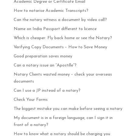
Academic Degree or Certificate Email
How to notarise Academic Transcripts?
Can the notary witness a document by video call?
Name on India Passport different to licence
Which is cheaper: Fly back home or see the Notary?
Verifying Copy Documents – How to Save Money
Good preparation saves money
Can a notary issue an “Apostille”?
Notary Clients wasted money – check your overseas
documents
Can I use a JP instead of a notary?
Check Your Forms
The biggest mistake you can make before seeing a notary
My document is in a foreign language, can I sign it in
front of a notary?
How to know what a notary should be charging you