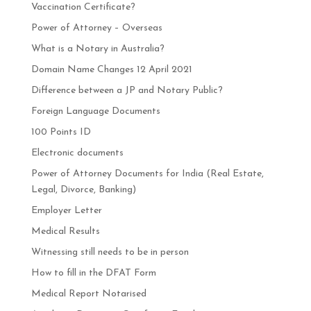
Vaccination Certificate?
Power of Attorney – Overseas
What is a Notary in Australia?
Domain Name Changes 12 April 2021
Difference between a JP and Notary Public?
Foreign Language Documents
100 Points ID
Electronic documents
Power of Attorney Documents for India (Real Estate,
Legal, Divorce, Banking)
Employer Letter
Medical Results
Witnessing still needs to be in person
How to fill in the DFAT Form
Medical Report Notarised