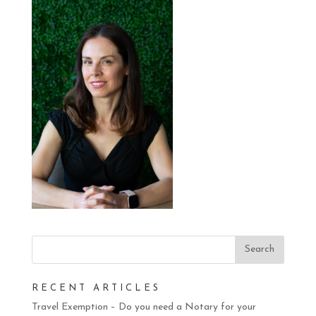
RECENT ARTICLES
Travel Exemption – Do you need a Notary for your