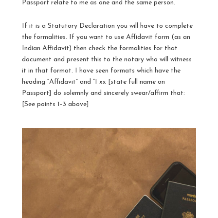
Passport relate to me as one and the same person.
If it is a Statutory Declaration you will have to complete
the formalities. If you want to use Affidavit form (as an
Indian Affidavit) then check the formalities for that
document and present this to the notary who will witness
it in that format. I have seen formats which have the
heading “Affidavit” and “I xx [state full name on
Passport] do solemnly and sincerely swear/affirm that:
[See points 1-3 above]