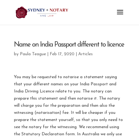
Name on India Passport different to licence
by
Paula Teague
|
Feb 17, 2020
|
Articles
You may be requested to notarise a statement saying
that your different names on your India Passport and
India Driving Licence relate to you. The notary can
prepare this statement and then notarise it. The notary
will charge you for the preparation and then also the
witnessing (notarisation) fee. It will be cheaper if you
prepare the statement yourself, so that you only need to
see the notary for the witnessing. We recommend using
the Statutory Declaration form. In Australia we only use