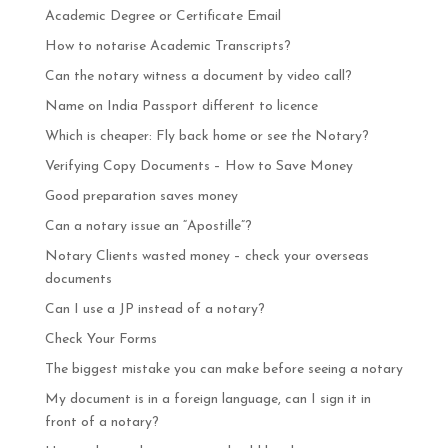
Academic Degree or Certificate Email
How to notarise Academic Transcripts?
Can the notary witness a document by video call?
Name on India Passport different to licence
Which is cheaper: Fly back home or see the Notary?
Verifying Copy Documents – How to Save Money
Good preparation saves money
Can a notary issue an “Apostille”?
Notary Clients wasted money – check your overseas
documents
Can I use a JP instead of a notary?
Check Your Forms
The biggest mistake you can make before seeing a notary
My document is in a foreign language, can I sign it in
front of a notary?