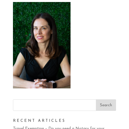
RECENT ARTICLES
Travel Exemption – Do you need a Notary for your