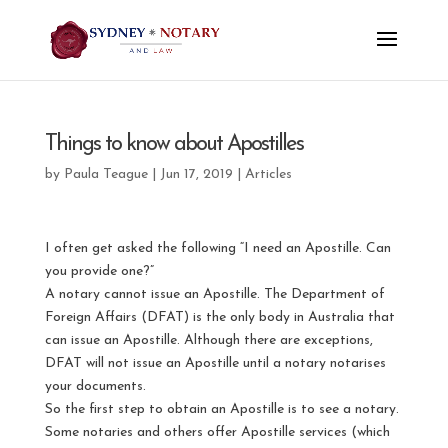
Things to know about Apostilles
by
Paula Teague
|
Jun 17, 2019
|
Articles
I often get asked the following “I need an Apostille. Can
you provide one?”
A notary cannot issue an Apostille. The Department of
Foreign Affairs (DFAT) is the only body in Australia that
can issue an Apostille. Although there are exceptions,
DFAT will not issue an Apostille until a notary notarises
your documents.
So the first step to obtain an Apostille is to see a notary.
Some notaries and others offer Apostille services (which