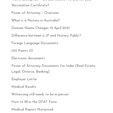
Vaccination Certificate?
Power of Attorney – Overseas
What is a Notary in Australia?
Domain Name Changes 12 April 2021
Difference between a JP and Notary Public?
Foreign Language Documents
100 Points ID
Electronic documents
Power of Attorney Documents for India (Real Estate,
Legal, Divorce, Banking)
Employer Letter
Medical Results
Witnessing still needs to be in person
How to fill in the DFAT Form
Medical Report Notarised