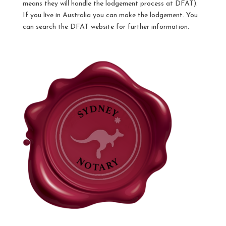
means they will handle the lodgement process at DFAT).
If you live in Australia you can make the lodgement. You
can search the DFAT website for further information.