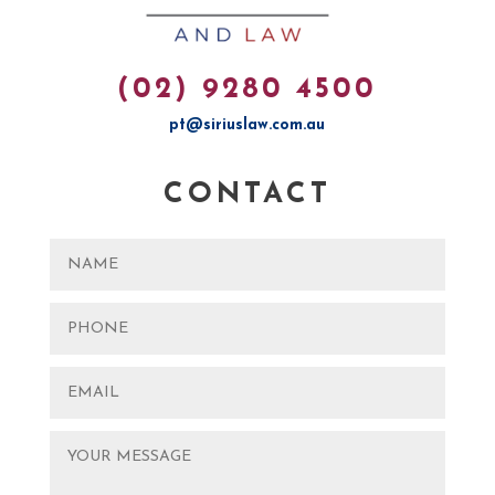
(02) 9280 4500
pt@siriuslaw.com.au
CONTACT