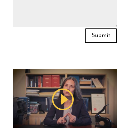
Submit