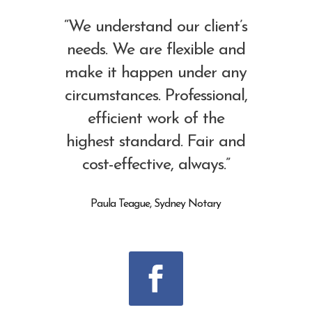
“We understand our client’s
needs. We are flexible and
make it happen under any
circumstances. Professional,
efficient work of the
highest standard. Fair and
cost-effective, always.”
Paula Teague, Sydney Notary