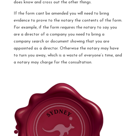
does know and cross out the other things.
If the form cant be amended you will need to bring
evidence to prove to the notary the contents of the form.
For example, if the form requires the notary to say you
are a director of a company you need to bring a
company search or document showing that you are
appointed as a director. Otherwise the notary may have
to turn you away, which is a waste of everyone’s time, and
a notary may charge for the consultation.