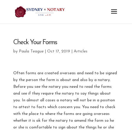
Check Your Forms
by
Paula Teague
|
Oct 17, 2019
|
Articles
Often forms are created overseas and need to be signed
by the person the form is about and also by a notary.
Before you see the notary you need to read the forms
and see if they require the notary to say things about
you. In almost all cases a notary will not be in a position
to attest to facts which concern you. You need to check
with the place to where the forms are going overseas
whether it is ok for the notary to amend the form so he
or she is comfortable to sign about the things he or she