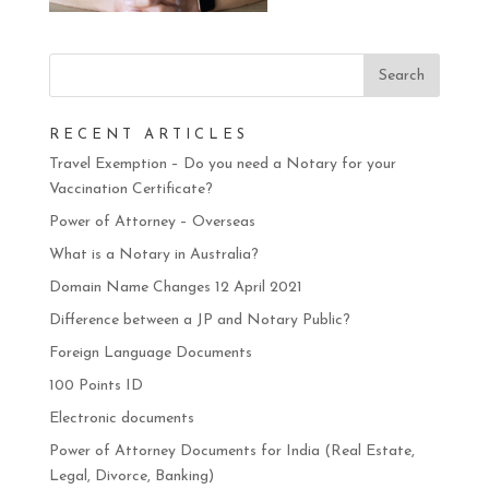
RECENT ARTICLES
Travel Exemption – Do you need a Notary for your
Vaccination Certificate?
Power of Attorney – Overseas
What is a Notary in Australia?
Domain Name Changes 12 April 2021
Difference between a JP and Notary Public?
Foreign Language Documents
100 Points ID
Electronic documents
Power of Attorney Documents for India (Real Estate,
Legal, Divorce, Banking)