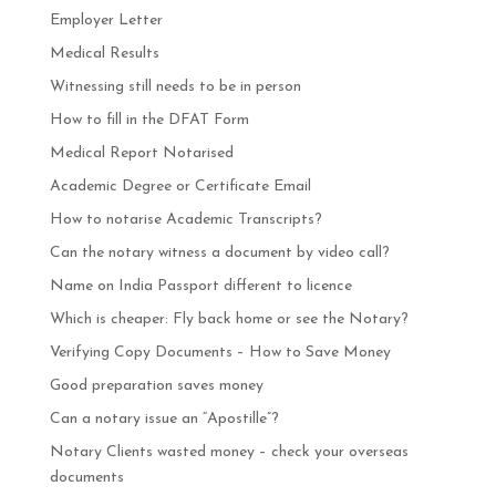
Employer Letter
Medical Results
Witnessing still needs to be in person
How to fill in the DFAT Form
Medical Report Notarised
Academic Degree or Certificate Email
How to notarise Academic Transcripts?
Can the notary witness a document by video call?
Name on India Passport different to licence
Which is cheaper: Fly back home or see the Notary?
Verifying Copy Documents – How to Save Money
Good preparation saves money
Can a notary issue an “Apostille”?
Notary Clients wasted money – check your overseas
documents