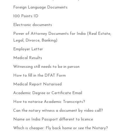
Foreign Language Documents
100 Points ID
Electronic documents
Power of Attorney Documents for India (Real Estate,
Legal, Divorce, Banking)
Employer Letter
Medical Results
Witnessing still needs to be in person
How to fill in the DFAT Form
Medical Report Notarised
Academic Degree or Certificate Email
How to notarise Academic Transcripts?
Can the notary witness a document by video call?
Name on India Passport different to licence
Which is cheaper: Fly back home or see the Notary?