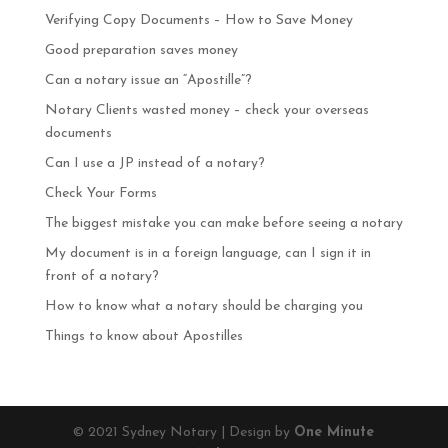
Verifying Copy Documents – How to Save Money
Good preparation saves money
Can a notary issue an “Apostille”?
Notary Clients wasted money – check your overseas
documents
Can I use a JP instead of a notary?
Check Your Forms
The biggest mistake you can make before seeing a notary
My document is in a foreign language, can I sign it in
front of a notary?
How to know what a notary should be charging you
Things to know about Apostilles
© 2021 Sydney Notary | Design by
One Minute