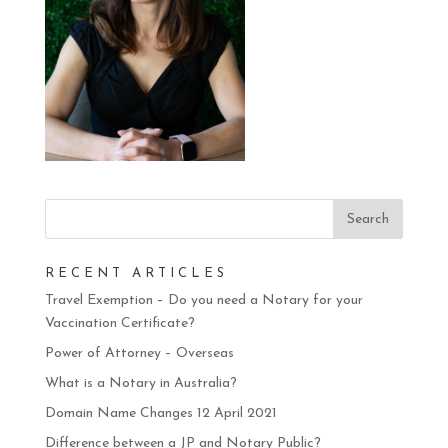
RECENT ARTICLES
Travel Exemption – Do you need a Notary for your
Vaccination Certificate?
Power of Attorney – Overseas
What is a Notary in Australia?
Domain Name Changes 12 April 2021
Difference between a JP and Notary Public?