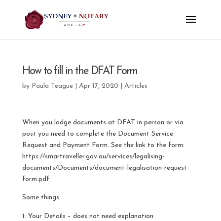
How to fill in the DFAT Form
by
Paula Teague
|
Apr 17, 2020
|
Articles
When you lodge documents at DFAT in person or via
post you need to complete the Document Service
Request and Payment Form. See the link to the form:
https://smartraveller.gov.au/services/legalising-
documents/Documents/document-legalisation-request-
form.pdf
Some things:
Your Details – does not need explanation