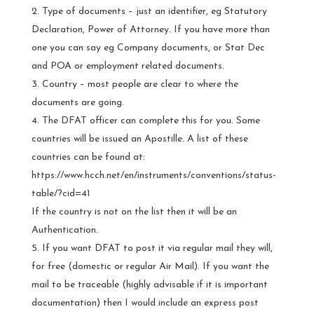
Type of documents – just an identifier, eg Statutory
Declaration, Power of Attorney. If you have more than
one you can say eg Company documents, or Stat Dec
and POA or employment related documents.
Country – most people are clear to where the
documents are going.
The DFAT officer can complete this for you. Some
countries will be issued an Apostille. A list of these
countries can be found at:
https://www.hcch.net/en/instruments/conventions/status-
table/?cid=41
If the country is not on the list then it will be an
Authentication.
If you want DFAT to post it via regular mail they will,
for free (domestic or regular Air Mail). If you want the
mail to be traceable (highly advisable if it is important
documentation) then I would include an express post