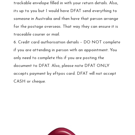
trackable envelope filled in with your return details. Also,
its up to you but I would have DFAT send everything to
someone in Australia and then have that person arrange
for the postage overseas. That way they can ensure it is
traceable courier or mail.
Credit card authorisation details – DO NOT complete
if you are attending in person with an appointment. You
only need to complete this if you are posting the
document to DFAT. Also, please note DFAT ONLY
accepts payment by eftpos card. DFAT will not accept
CASH or cheque.