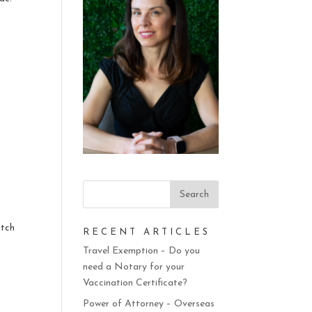
atch
RECENT ARTICLES
n
Travel Exemption – Do you
need a Notary for your
Vaccination Certificate?
Power of Attorney – Overseas