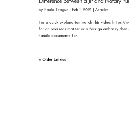
Difference between a JP and Notary Pub
by
Paula Teague
|
Feb 1, 2021
|
Articles
For a quick explanation watch this video: http
for an overseas matter or a foreign embassy then a
handle documents for...
« Older Entries