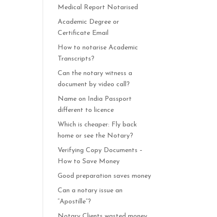
Medical Report Notarised
Academic Degree or
Certificate Email
How to notarise Academic
Transcripts?
Can the notary witness a
document by video call?
Name on India Passport
different to licence
Which is cheaper: Fly back
home or see the Notary?
Verifying Copy Documents –
How to Save Money
Good preparation saves money
Can a notary issue an
“Apostille”?
Notary Clients wasted money