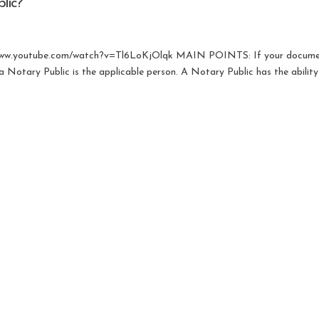
lic?
s://www.youtube.com/watch?v=Tl6LoKjOlqk MAIN POINTS: If your docume
 Notary Public is the applicable person. A Notary Public has the ability