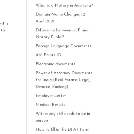
What is a Notary in Australia?
Domain Name Changes 12
April 2021
nt is
 to
Difference between a JP and
Notary Public?
Foreign Language Documents
100 Points ID
Electronic documents
Power of Attorney Documents
for India (Real Estate, Legal,
Divorce, Banking)
Employer Letter
Medical Results
Witnessing still needs to be in
person
How to fill in the DFAT Form