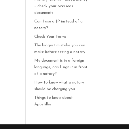
– check your overseas
documents
Can I use a JP instead of a
notary?
Check Your Forms
The biggest mistake you can
make before seeing a notary
My document is in a foreign
language, can I sign it in front
of a notary?
How to know what a notary
should be charging you
Things to know about
Apostilles