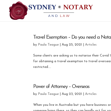
Travel Exemption – Do you need a Notary
by
Paula Teague
|
Aug 25, 2021
|
Articles
Some clients are asking us to notarise their Covid 
for obtaining a travel exemption to travel oversea
restricted....
Power of Attorney – Overseas
by
Paula Teague
|
Aug 23, 2021
|
Articles
When you live in Australia but you have business o
someone living there, so they can legally act for