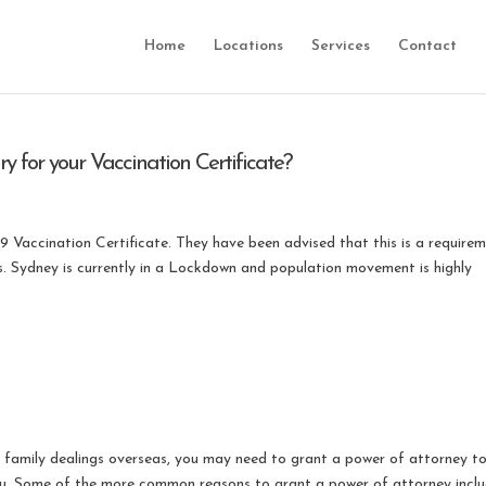
Home
Locations
Services
Contact
 for your Vaccination Certificate?
19 Vaccination Certificate. They have been advised that this is a require
s. Sydney is currently in a Lockdown and population movement is highly
r family dealings overseas, you may need to grant a power of attorney t
 you. Some of the more common reasons to grant a power of attorney inclu