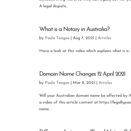
A legal dispute...
What is a Notary in Australia?
by
Paula Teague
|
Aug 7, 2021
|
Articles
Have a look at this video which explains what is a..
Domain Name Changes 12 April 2021
by
Paula Teague
|
Mar 8, 2021
|
Articles
Will your Australian domain name be affected by 
a video of this article content at https://legallyp
name...