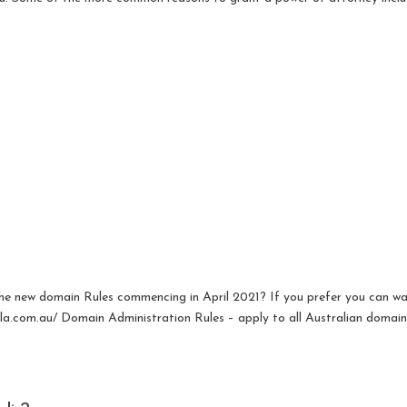
.
the new domain Rules commencing in April 2021? If you prefer you can w
aula.com.au/ Domain Administration Rules – apply to all Australian domai