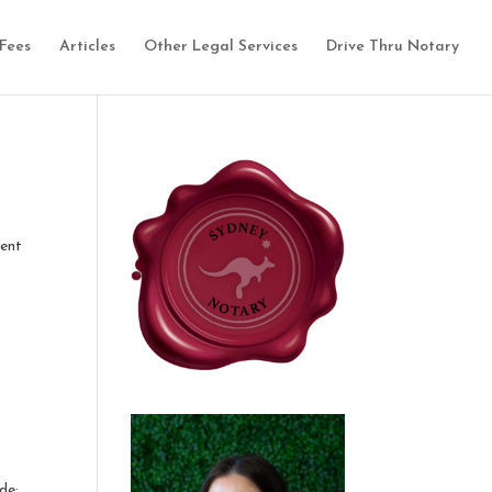
Fees
Articles
Other Legal Services
Drive Thru Notary
ment
o
de: